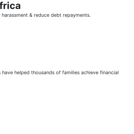
frica
tor harassment & reduce debt repayments.
s have helped thousands of families achieve financial