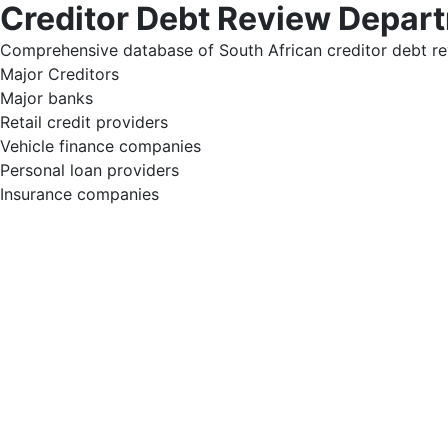
Creditor Debt Review Depar
Comprehensive database of South African creditor debt re
Major Creditors
Major banks
Retail credit providers
Vehicle finance companies
Personal loan providers
Insurance companies