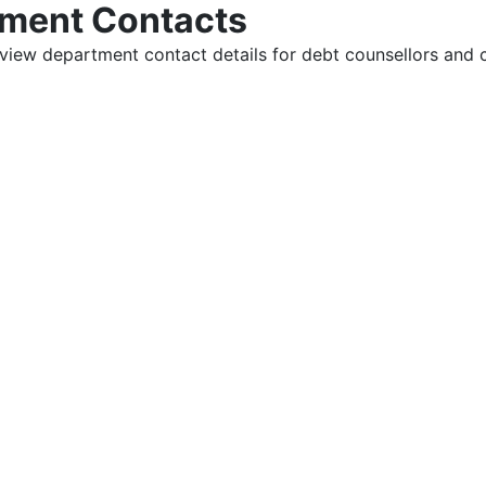
tment Contacts
view department contact details for debt counsellors and