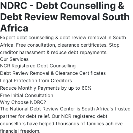
NDRC - Debt Counselling &
Debt Review Removal South
Africa
Expert debt counselling & debt review removal in South
Africa. Free consultation, clearance certificates. Stop
creditor harassment & reduce debt repayments.
Our Services
NCR Registered Debt Counselling
Debt Review Removal & Clearance Certificates
Legal Protection from Creditors
Reduce Monthly Payments by up to 60%
Free Initial Consultation
Why Choose NDRC?
The National Debt Review Center is South Africa's trusted
partner for debt relief. Our NCR registered debt
counsellors have helped thousands of families achieve
financial freedom.