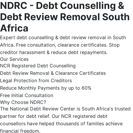
NDRC - Debt Counselling &
Debt Review Removal South
Africa
Expert debt counselling & debt review removal in South
Africa. Free consultation, clearance certificates. Stop
creditor harassment & reduce debt repayments.
Our Services
NCR Registered Debt Counselling
Debt Review Removal & Clearance Certificates
Legal Protection from Creditors
Reduce Monthly Payments by up to 60%
Free Initial Consultation
Why Choose NDRC?
The National Debt Review Center is South Africa's trusted
partner for debt relief. Our NCR registered debt
counsellors have helped thousands of families achieve
financial freedom.