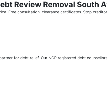
Debt Review Removal South A
ica. Free consultation, clearance certificates. Stop credi
partner for debt relief. Our NCR registered debt counsellor