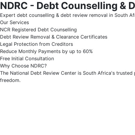
NDRC - Debt Counselling & 
Expert debt counselling & debt review removal in South Afr
Our Services
NCR Registered Debt Counselling
Debt Review Removal & Clearance Certificates
Legal Protection from Creditors
Reduce Monthly Payments by up to 60%
Free Initial Consultation
Why Choose NDRC?
The National Debt Review Center is South Africa's trusted 
freedom.