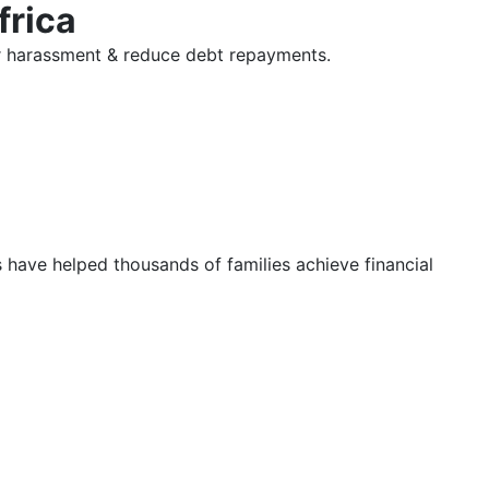
frica
tor harassment & reduce debt repayments.
s have helped thousands of families achieve financial