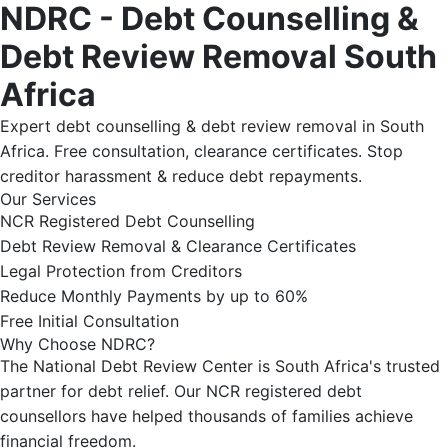
NDRC - Debt Counselling &
Debt Review Removal South
Africa
Expert debt counselling & debt review removal in South
Africa. Free consultation, clearance certificates. Stop
creditor harassment & reduce debt repayments.
Our Services
NCR Registered Debt Counselling
Debt Review Removal & Clearance Certificates
Legal Protection from Creditors
Reduce Monthly Payments by up to 60%
Free Initial Consultation
Why Choose NDRC?
The National Debt Review Center is South Africa's trusted
partner for debt relief. Our NCR registered debt
counsellors have helped thousands of families achieve
financial freedom.