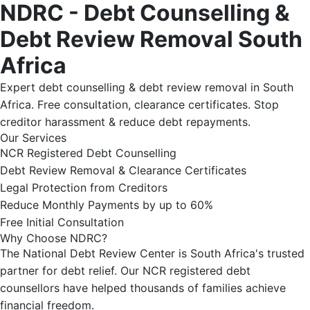
NDRC - Debt Counselling &
Debt Review Removal South
Africa
Expert debt counselling & debt review removal in South
Africa. Free consultation, clearance certificates. Stop
creditor harassment & reduce debt repayments.
Our Services
NCR Registered Debt Counselling
Debt Review Removal & Clearance Certificates
Legal Protection from Creditors
Reduce Monthly Payments by up to 60%
Free Initial Consultation
Why Choose NDRC?
The National Debt Review Center is South Africa's trusted
partner for debt relief. Our NCR registered debt
counsellors have helped thousands of families achieve
financial freedom.