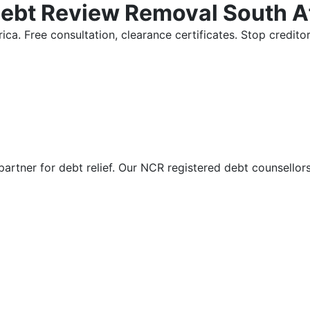
Debt Review Removal South A
ica. Free consultation, clearance certificates. Stop credi
partner for debt relief. Our NCR registered debt counsellor