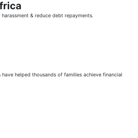
frica
tor harassment & reduce debt repayments.
s have helped thousands of families achieve financial