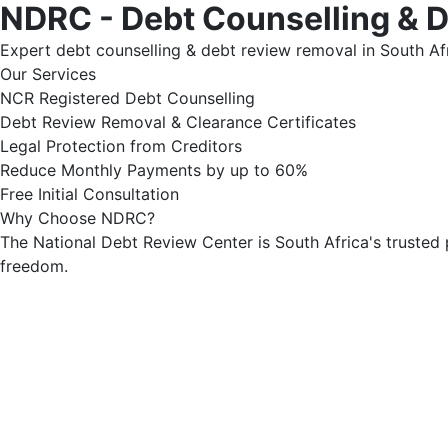
NDRC - Debt Counselling & 
Expert debt counselling & debt review removal in South Afr
Our Services
NCR Registered Debt Counselling
Debt Review Removal & Clearance Certificates
Legal Protection from Creditors
Reduce Monthly Payments by up to 60%
Free Initial Consultation
Why Choose NDRC?
The National Debt Review Center is South Africa's trusted 
freedom.