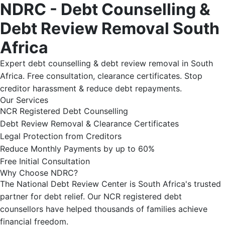
NDRC - Debt Counselling &
Debt Review Removal South
Africa
Expert debt counselling & debt review removal in South
Africa. Free consultation, clearance certificates. Stop
creditor harassment & reduce debt repayments.
Our Services
NCR Registered Debt Counselling
Debt Review Removal & Clearance Certificates
Legal Protection from Creditors
Reduce Monthly Payments by up to 60%
Free Initial Consultation
Why Choose NDRC?
The National Debt Review Center is South Africa's trusted
partner for debt relief. Our NCR registered debt
counsellors have helped thousands of families achieve
financial freedom.