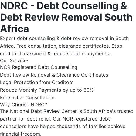
NDRC - Debt Counselling &
Debt Review Removal South
Africa
Expert debt counselling & debt review removal in South
Africa. Free consultation, clearance certificates. Stop
creditor harassment & reduce debt repayments.
Our Services
NCR Registered Debt Counselling
Debt Review Removal & Clearance Certificates
Legal Protection from Creditors
Reduce Monthly Payments by up to 60%
Free Initial Consultation
Why Choose NDRC?
The National Debt Review Center is South Africa's trusted
partner for debt relief. Our NCR registered debt
counsellors have helped thousands of families achieve
financial freedom.