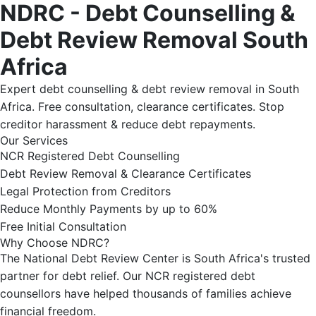
NDRC - Debt Counselling &
Debt Review Removal South
Africa
Expert debt counselling & debt review removal in South
Africa. Free consultation, clearance certificates. Stop
creditor harassment & reduce debt repayments.
Our Services
NCR Registered Debt Counselling
Debt Review Removal & Clearance Certificates
Legal Protection from Creditors
Reduce Monthly Payments by up to 60%
Free Initial Consultation
Why Choose NDRC?
The National Debt Review Center is South Africa's trusted
partner for debt relief. Our NCR registered debt
counsellors have helped thousands of families achieve
financial freedom.