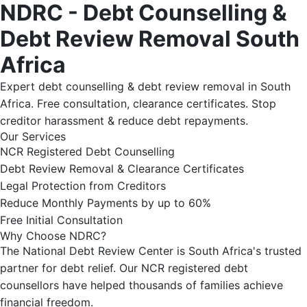
NDRC - Debt Counselling &
Debt Review Removal South
Africa
Expert debt counselling & debt review removal in South
Africa. Free consultation, clearance certificates. Stop
creditor harassment & reduce debt repayments.
Our Services
NCR Registered Debt Counselling
Debt Review Removal & Clearance Certificates
Legal Protection from Creditors
Reduce Monthly Payments by up to 60%
Free Initial Consultation
Why Choose NDRC?
The National Debt Review Center is South Africa's trusted
partner for debt relief. Our NCR registered debt
counsellors have helped thousands of families achieve
financial freedom.