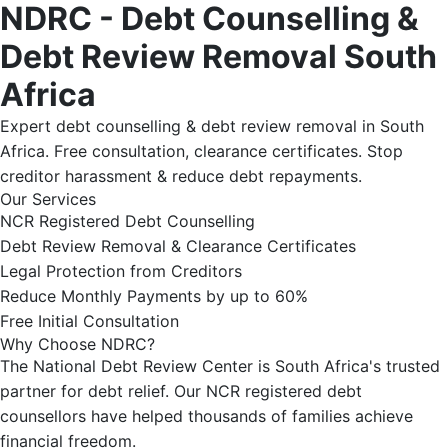
NDRC - Debt Counselling &
Debt Review Removal South
Africa
Expert debt counselling & debt review removal in South
Africa. Free consultation, clearance certificates. Stop
creditor harassment & reduce debt repayments.
Our Services
NCR Registered Debt Counselling
Debt Review Removal & Clearance Certificates
Legal Protection from Creditors
Reduce Monthly Payments by up to 60%
Free Initial Consultation
Why Choose NDRC?
The National Debt Review Center is South Africa's trusted
partner for debt relief. Our NCR registered debt
counsellors have helped thousands of families achieve
financial freedom.