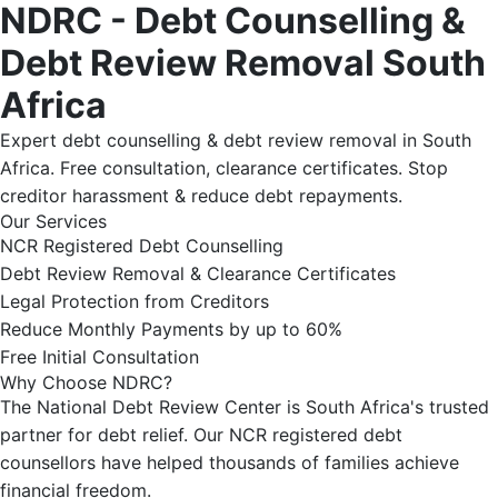
NDRC - Debt Counselling &
Debt Review Removal South
Africa
Expert debt counselling & debt review removal in South
Africa. Free consultation, clearance certificates. Stop
creditor harassment & reduce debt repayments.
Our Services
NCR Registered Debt Counselling
Debt Review Removal & Clearance Certificates
Legal Protection from Creditors
Reduce Monthly Payments by up to 60%
Free Initial Consultation
Why Choose NDRC?
The National Debt Review Center is South Africa's trusted
partner for debt relief. Our NCR registered debt
counsellors have helped thousands of families achieve
financial freedom.