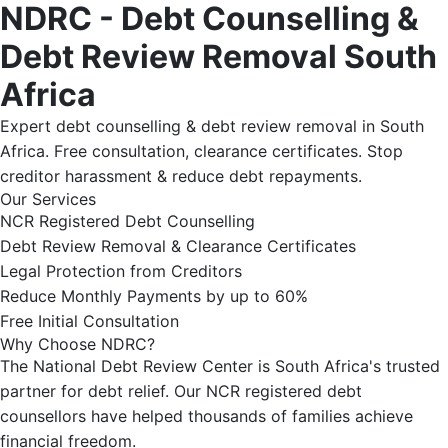
NDRC - Debt Counselling &
Debt Review Removal South
Africa
Expert debt counselling & debt review removal in South
Africa. Free consultation, clearance certificates. Stop
creditor harassment & reduce debt repayments.
Our Services
NCR Registered Debt Counselling
Debt Review Removal & Clearance Certificates
Legal Protection from Creditors
Reduce Monthly Payments by up to 60%
Free Initial Consultation
Why Choose NDRC?
The National Debt Review Center is South Africa's trusted
partner for debt relief. Our NCR registered debt
counsellors have helped thousands of families achieve
financial freedom.