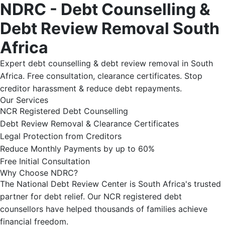
NDRC - Debt Counselling &
Debt Review Removal South
Africa
Expert debt counselling & debt review removal in South
Africa. Free consultation, clearance certificates. Stop
creditor harassment & reduce debt repayments.
Our Services
NCR Registered Debt Counselling
Debt Review Removal & Clearance Certificates
Legal Protection from Creditors
Reduce Monthly Payments by up to 60%
Free Initial Consultation
Why Choose NDRC?
The National Debt Review Center is South Africa's trusted
partner for debt relief. Our NCR registered debt
counsellors have helped thousands of families achieve
financial freedom.