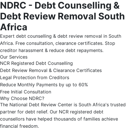
NDRC - Debt Counselling &
Debt Review Removal South
Africa
Expert debt counselling & debt review removal in South
Africa. Free consultation, clearance certificates. Stop
creditor harassment & reduce debt repayments.
Our Services
NCR Registered Debt Counselling
Debt Review Removal & Clearance Certificates
Legal Protection from Creditors
Reduce Monthly Payments by up to 60%
Free Initial Consultation
Why Choose NDRC?
The National Debt Review Center is South Africa's trusted
partner for debt relief. Our NCR registered debt
counsellors have helped thousands of families achieve
financial freedom.