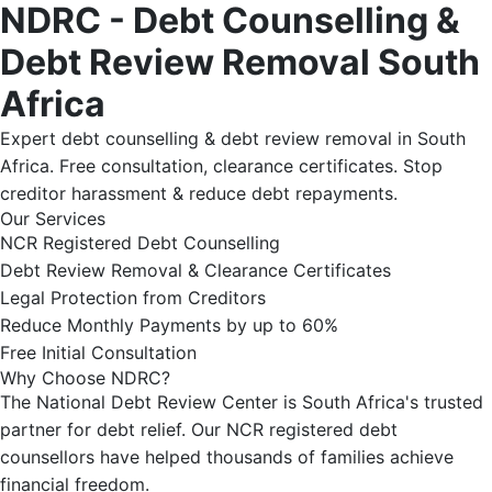
NDRC - Debt Counselling &
Debt Review Removal South
Africa
Expert debt counselling & debt review removal in South
Africa. Free consultation, clearance certificates. Stop
creditor harassment & reduce debt repayments.
Our Services
NCR Registered Debt Counselling
Debt Review Removal & Clearance Certificates
Legal Protection from Creditors
Reduce Monthly Payments by up to 60%
Free Initial Consultation
Why Choose NDRC?
The National Debt Review Center is South Africa's trusted
partner for debt relief. Our NCR registered debt
counsellors have helped thousands of families achieve
financial freedom.