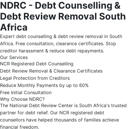
NDRC - Debt Counselling &
Debt Review Removal South
Africa
Expert debt counselling & debt review removal in South
Africa. Free consultation, clearance certificates. Stop
creditor harassment & reduce debt repayments.
Our Services
NCR Registered Debt Counselling
Debt Review Removal & Clearance Certificates
Legal Protection from Creditors
Reduce Monthly Payments by up to 60%
Free Initial Consultation
Why Choose NDRC?
The National Debt Review Center is South Africa's trusted
partner for debt relief. Our NCR registered debt
counsellors have helped thousands of families achieve
financial freedom.