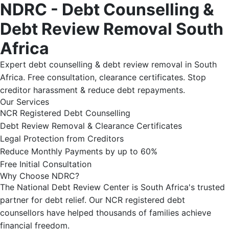
NDRC - Debt Counselling &
Debt Review Removal South
Africa
Expert debt counselling & debt review removal in South
Africa. Free consultation, clearance certificates. Stop
creditor harassment & reduce debt repayments.
Our Services
NCR Registered Debt Counselling
Debt Review Removal & Clearance Certificates
Legal Protection from Creditors
Reduce Monthly Payments by up to 60%
Free Initial Consultation
Why Choose NDRC?
The National Debt Review Center is South Africa's trusted
partner for debt relief. Our NCR registered debt
counsellors have helped thousands of families achieve
financial freedom.