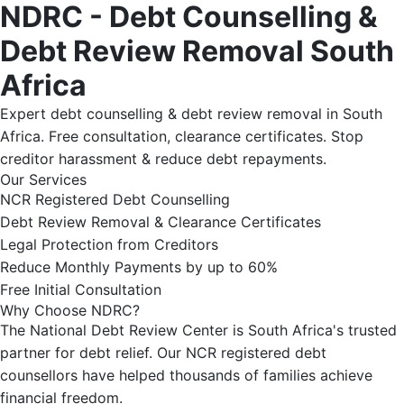
NDRC - Debt Counselling &
Debt Review Removal South
Africa
Expert debt counselling & debt review removal in South
Africa. Free consultation, clearance certificates. Stop
creditor harassment & reduce debt repayments.
Our Services
NCR Registered Debt Counselling
Debt Review Removal & Clearance Certificates
Legal Protection from Creditors
Reduce Monthly Payments by up to 60%
Free Initial Consultation
Why Choose NDRC?
The National Debt Review Center is South Africa's trusted
partner for debt relief. Our NCR registered debt
counsellors have helped thousands of families achieve
financial freedom.