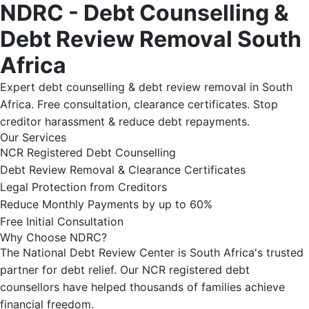
NDRC - Debt Counselling &
Debt Review Removal South
Africa
Expert debt counselling & debt review removal in South
Africa. Free consultation, clearance certificates. Stop
creditor harassment & reduce debt repayments.
Our Services
NCR Registered Debt Counselling
Debt Review Removal & Clearance Certificates
Legal Protection from Creditors
Reduce Monthly Payments by up to 60%
Free Initial Consultation
Why Choose NDRC?
The National Debt Review Center is South Africa's trusted
partner for debt relief. Our NCR registered debt
counsellors have helped thousands of families achieve
financial freedom.