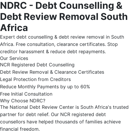
NDRC - Debt Counselling &
Debt Review Removal South
Africa
Expert debt counselling & debt review removal in South
Africa. Free consultation, clearance certificates. Stop
creditor harassment & reduce debt repayments.
Our Services
NCR Registered Debt Counselling
Debt Review Removal & Clearance Certificates
Legal Protection from Creditors
Reduce Monthly Payments by up to 60%
Free Initial Consultation
Why Choose NDRC?
The National Debt Review Center is South Africa's trusted
partner for debt relief. Our NCR registered debt
counsellors have helped thousands of families achieve
financial freedom.