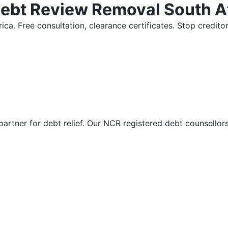
Debt Review Removal South A
ica. Free consultation, clearance certificates. Stop credi
partner for debt relief. Our NCR registered debt counsellor