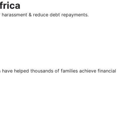
frica
tor harassment & reduce debt repayments.
s have helped thousands of families achieve financial