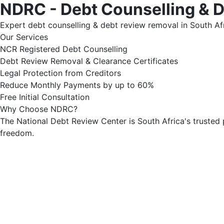
NDRC - Debt Counselling & 
Expert debt counselling & debt review removal in South Afr
Our Services
NCR Registered Debt Counselling
Debt Review Removal & Clearance Certificates
Legal Protection from Creditors
Reduce Monthly Payments by up to 60%
Free Initial Consultation
Why Choose NDRC?
The National Debt Review Center is South Africa's trusted 
freedom.