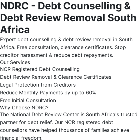
NDRC - Debt Counselling &
Debt Review Removal South
Africa
Expert debt counselling & debt review removal in South
Africa. Free consultation, clearance certificates. Stop
creditor harassment & reduce debt repayments.
Our Services
NCR Registered Debt Counselling
Debt Review Removal & Clearance Certificates
Legal Protection from Creditors
Reduce Monthly Payments by up to 60%
Free Initial Consultation
Why Choose NDRC?
The National Debt Review Center is South Africa's trusted
partner for debt relief. Our NCR registered debt
counsellors have helped thousands of families achieve
financial freedom.