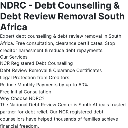
NDRC - Debt Counselling &
Debt Review Removal South
Africa
Expert debt counselling & debt review removal in South
Africa. Free consultation, clearance certificates. Stop
creditor harassment & reduce debt repayments.
Our Services
NCR Registered Debt Counselling
Debt Review Removal & Clearance Certificates
Legal Protection from Creditors
Reduce Monthly Payments by up to 60%
Free Initial Consultation
Why Choose NDRC?
The National Debt Review Center is South Africa's trusted
partner for debt relief. Our NCR registered debt
counsellors have helped thousands of families achieve
financial freedom.