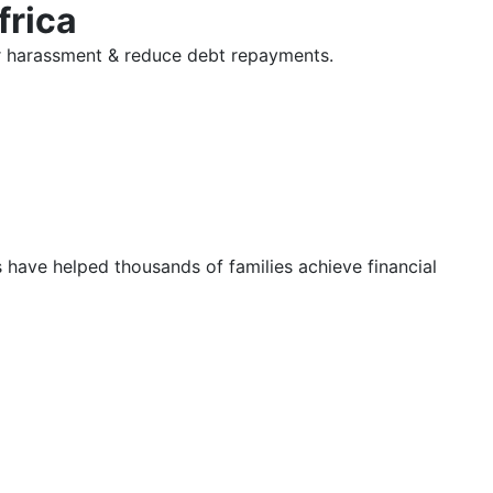
frica
tor harassment & reduce debt repayments.
s have helped thousands of families achieve financial