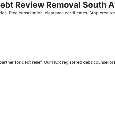
Debt Review Removal South A
ica. Free consultation, clearance certificates. Stop credi
partner for debt relief. Our NCR registered debt counsellor