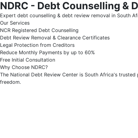
NDRC - Debt Counselling & 
Expert debt counselling & debt review removal in South Afr
Our Services
NCR Registered Debt Counselling
Debt Review Removal & Clearance Certificates
Legal Protection from Creditors
Reduce Monthly Payments by up to 60%
Free Initial Consultation
Why Choose NDRC?
The National Debt Review Center is South Africa's trusted 
freedom.