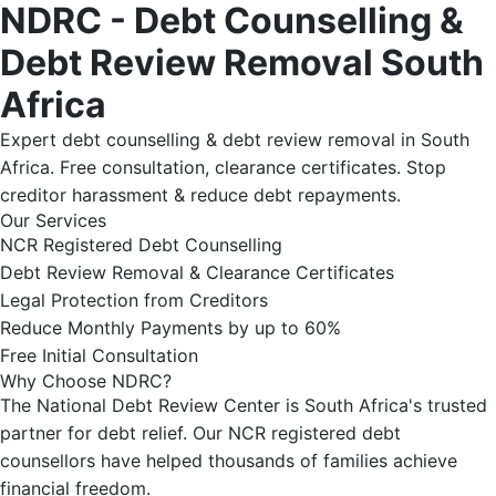
NDRC - Debt Counselling &
Debt Review Removal South
Africa
Expert debt counselling & debt review removal in South
Africa. Free consultation, clearance certificates. Stop
creditor harassment & reduce debt repayments.
Our Services
NCR Registered Debt Counselling
Debt Review Removal & Clearance Certificates
Legal Protection from Creditors
Reduce Monthly Payments by up to 60%
Free Initial Consultation
Why Choose NDRC?
The National Debt Review Center is South Africa's trusted
partner for debt relief. Our NCR registered debt
counsellors have helped thousands of families achieve
financial freedom.