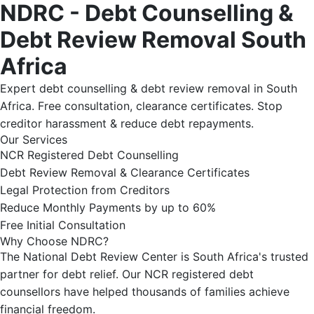
NDRC - Debt Counselling &
Debt Review Removal South
Africa
Expert debt counselling & debt review removal in South
Africa. Free consultation, clearance certificates. Stop
creditor harassment & reduce debt repayments.
Our Services
NCR Registered Debt Counselling
Debt Review Removal & Clearance Certificates
Legal Protection from Creditors
Reduce Monthly Payments by up to 60%
Free Initial Consultation
Why Choose NDRC?
The National Debt Review Center is South Africa's trusted
partner for debt relief. Our NCR registered debt
counsellors have helped thousands of families achieve
financial freedom.