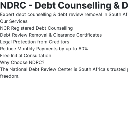
NDRC - Debt Counselling & 
Expert debt counselling & debt review removal in South Afr
Our Services
NCR Registered Debt Counselling
Debt Review Removal & Clearance Certificates
Legal Protection from Creditors
Reduce Monthly Payments by up to 60%
Free Initial Consultation
Why Choose NDRC?
The National Debt Review Center is South Africa's trusted 
freedom.