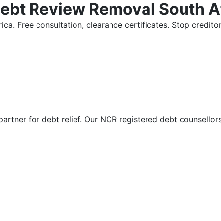
Debt Review Removal South A
ica. Free consultation, clearance certificates. Stop credi
partner for debt relief. Our NCR registered debt counsellor