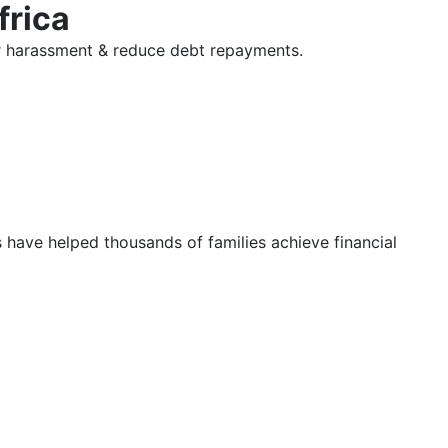
frica
tor harassment & reduce debt repayments.
s have helped thousands of families achieve financial