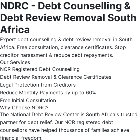
NDRC - Debt Counselling &
Debt Review Removal South
Africa
Expert debt counselling & debt review removal in South
Africa. Free consultation, clearance certificates. Stop
creditor harassment & reduce debt repayments.
Our Services
NCR Registered Debt Counselling
Debt Review Removal & Clearance Certificates
Legal Protection from Creditors
Reduce Monthly Payments by up to 60%
Free Initial Consultation
Why Choose NDRC?
The National Debt Review Center is South Africa's trusted
partner for debt relief. Our NCR registered debt
counsellors have helped thousands of families achieve
financial freedom.