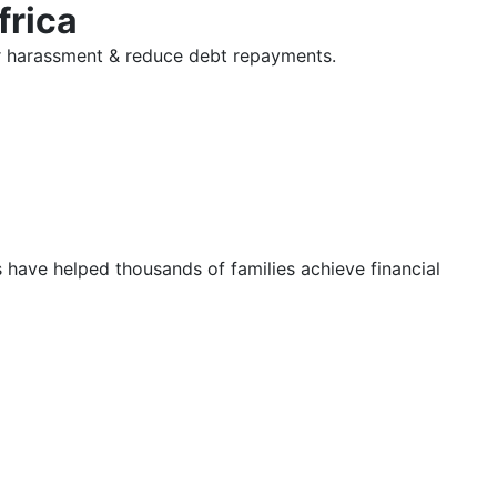
frica
tor harassment & reduce debt repayments.
s have helped thousands of families achieve financial