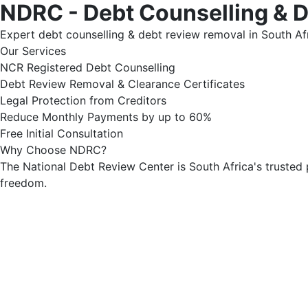
NDRC - Debt Counselling & 
Expert debt counselling & debt review removal in South Afr
Our Services
NCR Registered Debt Counselling
Debt Review Removal & Clearance Certificates
Legal Protection from Creditors
Reduce Monthly Payments by up to 60%
Free Initial Consultation
Why Choose NDRC?
The National Debt Review Center is South Africa's trusted 
freedom.