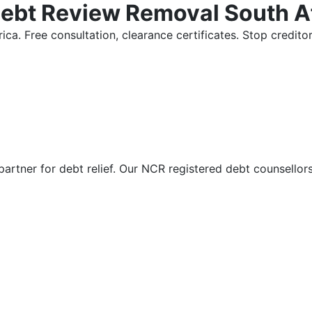
Debt Review Removal South A
ica. Free consultation, clearance certificates. Stop credi
partner for debt relief. Our NCR registered debt counsellor