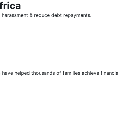
frica
tor harassment & reduce debt repayments.
s have helped thousands of families achieve financial