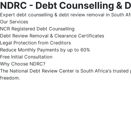
NDRC - Debt Counselling & 
Expert debt counselling & debt review removal in South Afr
Our Services
NCR Registered Debt Counselling
Debt Review Removal & Clearance Certificates
Legal Protection from Creditors
Reduce Monthly Payments by up to 60%
Free Initial Consultation
Why Choose NDRC?
The National Debt Review Center is South Africa's trusted 
freedom.