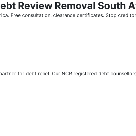
Debt Review Removal South A
ica. Free consultation, clearance certificates. Stop credi
partner for debt relief. Our NCR registered debt counsellor