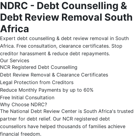
NDRC - Debt Counselling &
Debt Review Removal South
Africa
Expert debt counselling & debt review removal in South
Africa. Free consultation, clearance certificates. Stop
creditor harassment & reduce debt repayments.
Our Services
NCR Registered Debt Counselling
Debt Review Removal & Clearance Certificates
Legal Protection from Creditors
Reduce Monthly Payments by up to 60%
Free Initial Consultation
Why Choose NDRC?
The National Debt Review Center is South Africa's trusted
partner for debt relief. Our NCR registered debt
counsellors have helped thousands of families achieve
financial freedom.