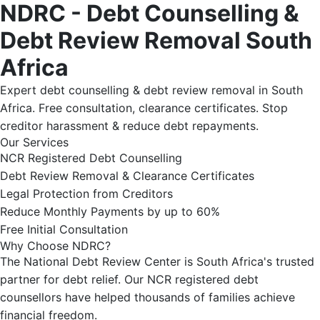
NDRC - Debt Counselling &
Debt Review Removal South
Africa
Expert debt counselling & debt review removal in South
Africa. Free consultation, clearance certificates. Stop
creditor harassment & reduce debt repayments.
Our Services
NCR Registered Debt Counselling
Debt Review Removal & Clearance Certificates
Legal Protection from Creditors
Reduce Monthly Payments by up to 60%
Free Initial Consultation
Why Choose NDRC?
The National Debt Review Center is South Africa's trusted
partner for debt relief. Our NCR registered debt
counsellors have helped thousands of families achieve
financial freedom.