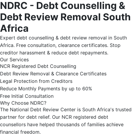
NDRC - Debt Counselling &
Debt Review Removal South
Africa
Expert debt counselling & debt review removal in South
Africa. Free consultation, clearance certificates. Stop
creditor harassment & reduce debt repayments.
Our Services
NCR Registered Debt Counselling
Debt Review Removal & Clearance Certificates
Legal Protection from Creditors
Reduce Monthly Payments by up to 60%
Free Initial Consultation
Why Choose NDRC?
The National Debt Review Center is South Africa's trusted
partner for debt relief. Our NCR registered debt
counsellors have helped thousands of families achieve
financial freedom.