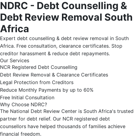
NDRC - Debt Counselling &
Debt Review Removal South
Africa
Expert debt counselling & debt review removal in South
Africa. Free consultation, clearance certificates. Stop
creditor harassment & reduce debt repayments.
Our Services
NCR Registered Debt Counselling
Debt Review Removal & Clearance Certificates
Legal Protection from Creditors
Reduce Monthly Payments by up to 60%
Free Initial Consultation
Why Choose NDRC?
The National Debt Review Center is South Africa's trusted
partner for debt relief. Our NCR registered debt
counsellors have helped thousands of families achieve
financial freedom.