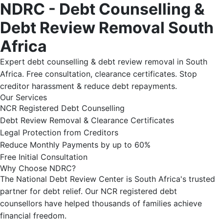
NDRC - Debt Counselling &
Debt Review Removal South
Africa
Expert debt counselling & debt review removal in South
Africa. Free consultation, clearance certificates. Stop
creditor harassment & reduce debt repayments.
Our Services
NCR Registered Debt Counselling
Debt Review Removal & Clearance Certificates
Legal Protection from Creditors
Reduce Monthly Payments by up to 60%
Free Initial Consultation
Why Choose NDRC?
The National Debt Review Center is South Africa's trusted
partner for debt relief. Our NCR registered debt
counsellors have helped thousands of families achieve
financial freedom.