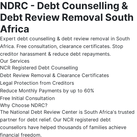
NDRC - Debt Counselling &
Debt Review Removal South
Africa
Expert debt counselling & debt review removal in South
Africa. Free consultation, clearance certificates. Stop
creditor harassment & reduce debt repayments.
Our Services
NCR Registered Debt Counselling
Debt Review Removal & Clearance Certificates
Legal Protection from Creditors
Reduce Monthly Payments by up to 60%
Free Initial Consultation
Why Choose NDRC?
The National Debt Review Center is South Africa's trusted
partner for debt relief. Our NCR registered debt
counsellors have helped thousands of families achieve
financial freedom.