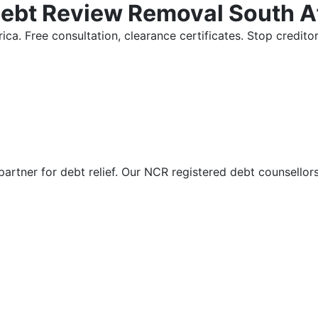
Debt Review Removal South A
ica. Free consultation, clearance certificates. Stop credi
partner for debt relief. Our NCR registered debt counsellor