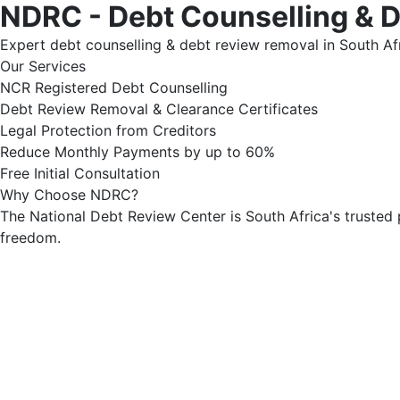
NDRC - Debt Counselling & 
Expert debt counselling & debt review removal in South Afr
Our Services
NCR Registered Debt Counselling
Debt Review Removal & Clearance Certificates
Legal Protection from Creditors
Reduce Monthly Payments by up to 60%
Free Initial Consultation
Why Choose NDRC?
The National Debt Review Center is South Africa's trusted 
freedom.