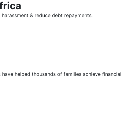
frica
tor harassment & reduce debt repayments.
s have helped thousands of families achieve financial