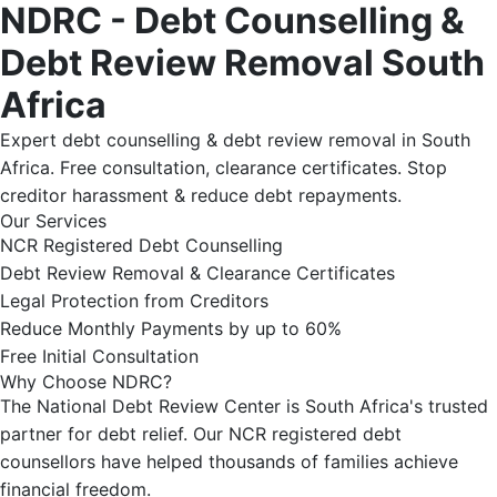
NDRC - Debt Counselling &
Debt Review Removal South
Africa
Expert debt counselling & debt review removal in South
Africa. Free consultation, clearance certificates. Stop
creditor harassment & reduce debt repayments.
Our Services
NCR Registered Debt Counselling
Debt Review Removal & Clearance Certificates
Legal Protection from Creditors
Reduce Monthly Payments by up to 60%
Free Initial Consultation
Why Choose NDRC?
The National Debt Review Center is South Africa's trusted
partner for debt relief. Our NCR registered debt
counsellors have helped thousands of families achieve
financial freedom.