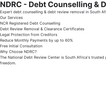
NDRC - Debt Counselling & 
Expert debt counselling & debt review removal in South Afr
Our Services
NCR Registered Debt Counselling
Debt Review Removal & Clearance Certificates
Legal Protection from Creditors
Reduce Monthly Payments by up to 60%
Free Initial Consultation
Why Choose NDRC?
The National Debt Review Center is South Africa's trusted 
freedom.