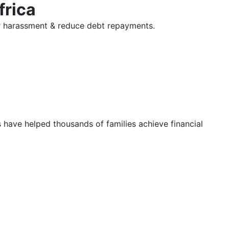
frica
tor harassment & reduce debt repayments.
s have helped thousands of families achieve financial