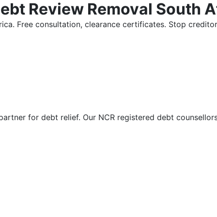
Debt Review Removal South A
ica. Free consultation, clearance certificates. Stop credi
partner for debt relief. Our NCR registered debt counsellor