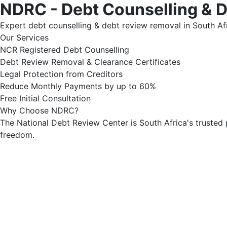
NDRC - Debt Counselling & 
Expert debt counselling & debt review removal in South Afr
Our Services
NCR Registered Debt Counselling
Debt Review Removal & Clearance Certificates
Legal Protection from Creditors
Reduce Monthly Payments by up to 60%
Free Initial Consultation
Why Choose NDRC?
The National Debt Review Center is South Africa's trusted 
freedom.