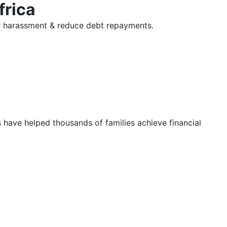
frica
tor harassment & reduce debt repayments.
s have helped thousands of families achieve financial