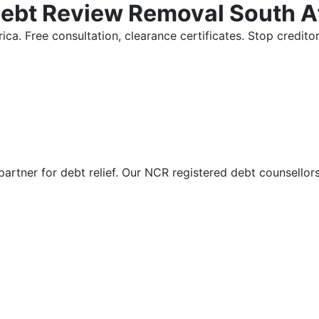
Debt Review Removal South A
ica. Free consultation, clearance certificates. Stop credi
partner for debt relief. Our NCR registered debt counsellor