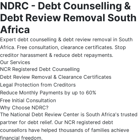
NDRC - Debt Counselling &
Debt Review Removal South
Africa
Expert debt counselling & debt review removal in South
Africa. Free consultation, clearance certificates. Stop
creditor harassment & reduce debt repayments.
Our Services
NCR Registered Debt Counselling
Debt Review Removal & Clearance Certificates
Legal Protection from Creditors
Reduce Monthly Payments by up to 60%
Free Initial Consultation
Why Choose NDRC?
The National Debt Review Center is South Africa's trusted
partner for debt relief. Our NCR registered debt
counsellors have helped thousands of families achieve
financial freedom.