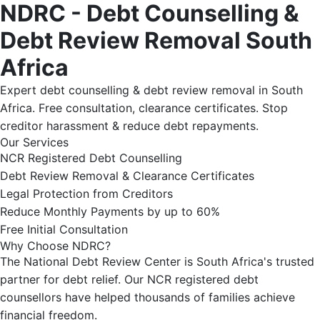
NDRC - Debt Counselling &
Debt Review Removal South
Africa
Expert debt counselling & debt review removal in South
Africa. Free consultation, clearance certificates. Stop
creditor harassment & reduce debt repayments.
Our Services
NCR Registered Debt Counselling
Debt Review Removal & Clearance Certificates
Legal Protection from Creditors
Reduce Monthly Payments by up to 60%
Free Initial Consultation
Why Choose NDRC?
The National Debt Review Center is South Africa's trusted
partner for debt relief. Our NCR registered debt
counsellors have helped thousands of families achieve
financial freedom.