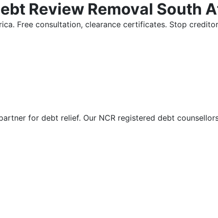
Debt Review Removal South A
ica. Free consultation, clearance certificates. Stop credi
partner for debt relief. Our NCR registered debt counsellor