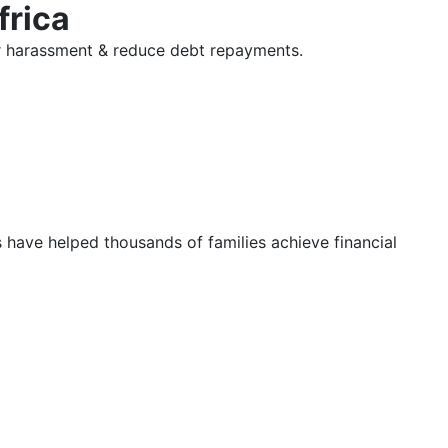
frica
tor harassment & reduce debt repayments.
s have helped thousands of families achieve financial