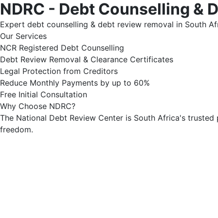
NDRC - Debt Counselling & 
Expert debt counselling & debt review removal in South Afr
Our Services
NCR Registered Debt Counselling
Debt Review Removal & Clearance Certificates
Legal Protection from Creditors
Reduce Monthly Payments by up to 60%
Free Initial Consultation
Why Choose NDRC?
The National Debt Review Center is South Africa's trusted 
freedom.