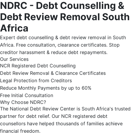
NDRC - Debt Counselling &
Debt Review Removal South
Africa
Expert debt counselling & debt review removal in South
Africa. Free consultation, clearance certificates. Stop
creditor harassment & reduce debt repayments.
Our Services
NCR Registered Debt Counselling
Debt Review Removal & Clearance Certificates
Legal Protection from Creditors
Reduce Monthly Payments by up to 60%
Free Initial Consultation
Why Choose NDRC?
The National Debt Review Center is South Africa's trusted
partner for debt relief. Our NCR registered debt
counsellors have helped thousands of families achieve
financial freedom.