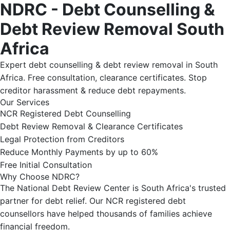
NDRC - Debt Counselling &
Debt Review Removal South
Africa
Expert debt counselling & debt review removal in South
Africa. Free consultation, clearance certificates. Stop
creditor harassment & reduce debt repayments.
Our Services
NCR Registered Debt Counselling
Debt Review Removal & Clearance Certificates
Legal Protection from Creditors
Reduce Monthly Payments by up to 60%
Free Initial Consultation
Why Choose NDRC?
The National Debt Review Center is South Africa's trusted
partner for debt relief. Our NCR registered debt
counsellors have helped thousands of families achieve
financial freedom.