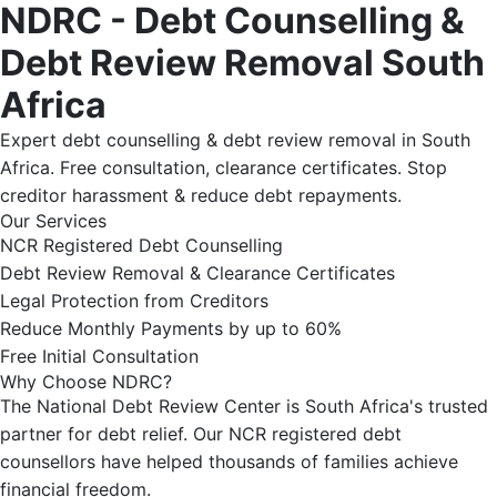
NDRC - Debt Counselling &
Debt Review Removal South
Africa
Expert debt counselling & debt review removal in South
Africa. Free consultation, clearance certificates. Stop
creditor harassment & reduce debt repayments.
Our Services
NCR Registered Debt Counselling
Debt Review Removal & Clearance Certificates
Legal Protection from Creditors
Reduce Monthly Payments by up to 60%
Free Initial Consultation
Why Choose NDRC?
The National Debt Review Center is South Africa's trusted
partner for debt relief. Our NCR registered debt
counsellors have helped thousands of families achieve
financial freedom.