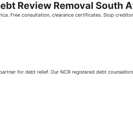
Debt Review Removal South A
ica. Free consultation, clearance certificates. Stop credi
partner for debt relief. Our NCR registered debt counsellor