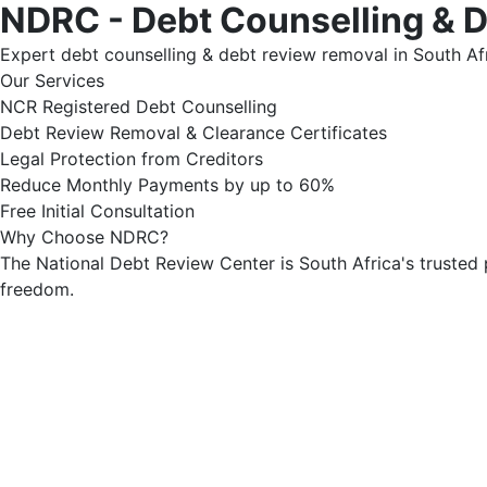
NDRC - Debt Counselling & 
Expert debt counselling & debt review removal in South Afr
Our Services
NCR Registered Debt Counselling
Debt Review Removal & Clearance Certificates
Legal Protection from Creditors
Reduce Monthly Payments by up to 60%
Free Initial Consultation
Why Choose NDRC?
The National Debt Review Center is South Africa's trusted 
freedom.