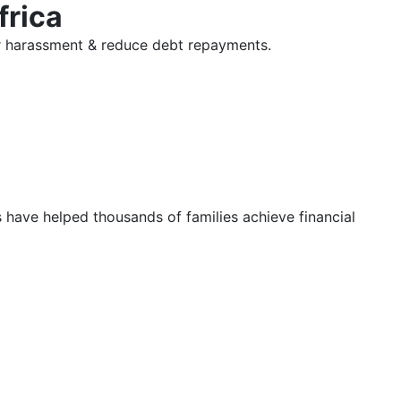
frica
tor harassment & reduce debt repayments.
s have helped thousands of families achieve financial